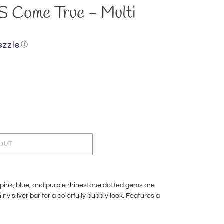
Come True - Multi
ⓘ
OUT
pink, blue, and purple rhinestone dotted gems are
ny silver bar for a colorfully bubbly look. Features a