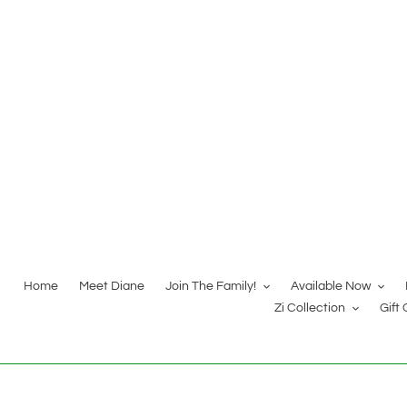
Skip
to
content
Home
Meet Diane
Join The Family!
Available Now
Zi Collection
Gift