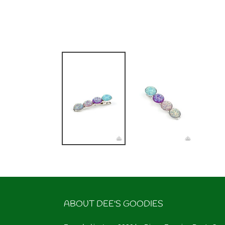
ABOUT DEE'S GOODIES