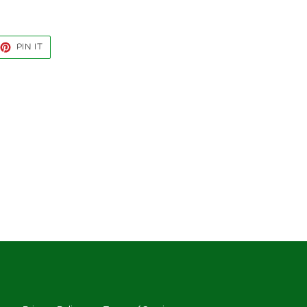
EET
PIN
PIN IT
ON
TTER
PINTEREST