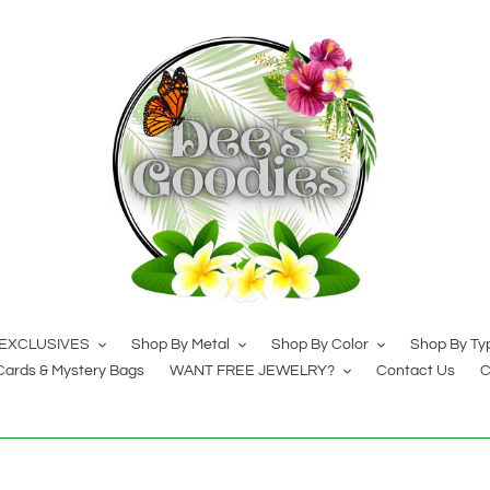
EXCLUSIVES
Shop By Metal
Shop By Color
Shop By Ty
 Cards & Mystery Bags
WANT FREE JEWELRY?
Contact Us
C