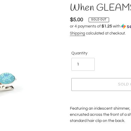
When GLEAMS 
Regular
$5.00
SOLD OUT
or 4 payments of
$1.25
with
price
Shipping
calculated at checkout.
Quantity
SOLD 
Adding
product
Featuring an iridescent shimmer, 
to
encrusted across the front of a shi
your
standard hair clip on the back.
cart