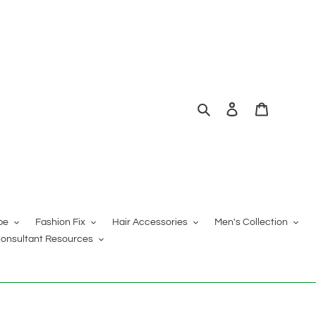
Search
Log in
Cart
pe
Fashion Fix
Hair Accessories
Men's Collection
onsultant Resources