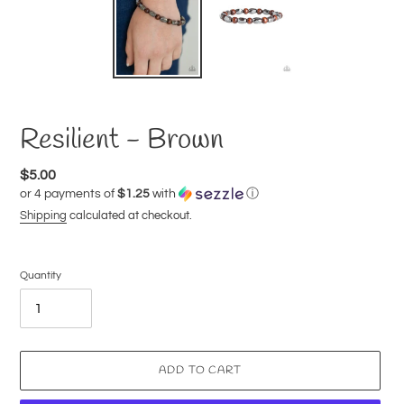
Resilient - Brown
Regular
$5.00
or 4 payments of
$1.25
with
ⓘ
price
Shipping
calculated at checkout.
Quantity
ADD TO CART