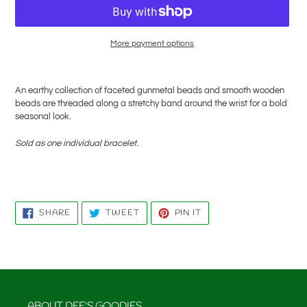
More payment options
Adding
product
An earthy collection of faceted gunmetal beads and smooth wooden
to
beads are threaded along a stretchy band around the wrist for a bold
your
seasonal look.
cart
Sold as one individual bracelet.
SHARE
TWEET
PIN
SHARE
TWEET
PIN IT
ON
ON
ON
FACEBOOK
TWITTER
PINTEREST
ABOUT DEE'S GOODIES