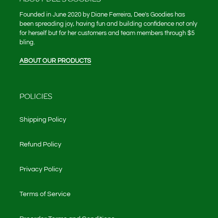
Founded in June 2020 by Diane Ferreira, Dee's Goodies has
been spreading joy, having fun and building confidence not only
for herself but for her customers and team members through $5
bling.
ABOUT OUR PRODUCTS
POLICIES
Shipping Policy
Refund Policy
Privacy Policy
Terms of Service