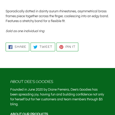
Adding
product
Sporadically dotted in dainty aurum rhinestones, asymmetrical brass
to
frames piece together across the finger, coalescing into an edgy band.
your
Features a stretchy band for a flexible fit.
cart
Sold as one individual ring
SHARE
TWEET
PIN
SHARE
TWEET
PIN IT
ON
ON
ON
FACEBOOK
TWITTER
PINTEREST
ABOUT DEE'S GOODIES
Founded in June 2020 by Diane Ferreira, Dee's Goodies has
been spreading joy, having fun and building confidence not only
for herself but for her customers and team members through $5
bling.
ABOUT OUR PRODUCTS