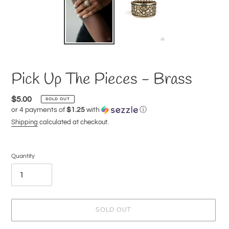
Pick Up The Pieces - Brass
Regular
$5.00
SOLD OUT
or 4 payments of
$1.25
with
ⓘ
price
Shipping
calculated at checkout.
Quantity
SOLD OUT