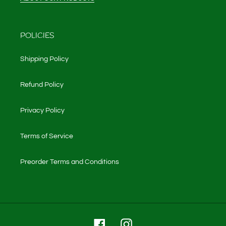
POLICIES
Shipping Policy
Refund Policy
Privacy Policy
Terms of Service
Preorder Terms and Conditions
Facebook
Instagram