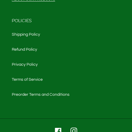
POLICIES
Shipping Policy
Refund Policy
Privacy Policy
Terms of Service
Preorder Terms and Conditions
Facebook
Instagram