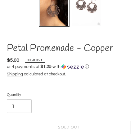
Petal Promenade - Copper
Regular
$5.00
SOLD OUT
or 4 payments of
$1.25
with
ⓘ
price
Shipping
calculated at checkout.
Quantity
SOLD OUT