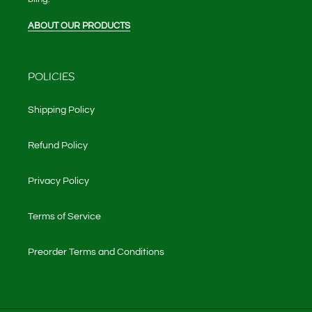
ABOUT OUR PRODUCTS
POLICIES
Shipping Policy
Refund Policy
Privacy Policy
Terms of Service
Preorder Terms and Conditions