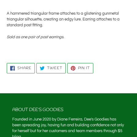
Adding
product
A hammered triangular frame attaches to a glistening gunmetal
to
triangular silhouette, creating an edgy lure. Earring attaches to a
your
standard post fitting.
cart
Sold as one pair of post earrings.
SHARE
TWEET
PIN
SHARE
TWEET
PIN IT
ON
ON
ON
FACEBOOK
TWITTER
PINTEREST
ABOUT DEE'S GOODIES
Founded in June 2020 by Diane Ferreira, Dee's Goodies has
been spreading joy, having fun and building confidence not only
for herself but for her customers and team members through $5
bling.