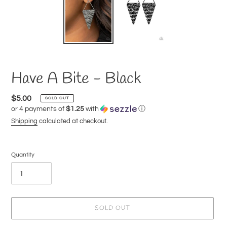
Have A Bite - Black
Regular
$5.00
SOLD OUT
or 4 payments of
$1.25
with
ⓘ
price
Shipping
calculated at checkout.
Quantity
SOLD OUT